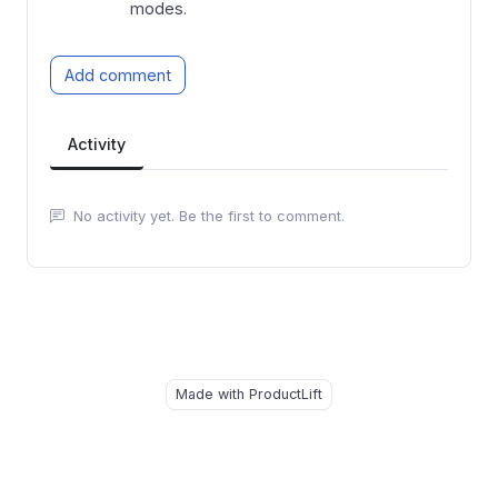
modes.
Add comment
Activity
No activity yet. Be the first to comment.
Made with ProductLift