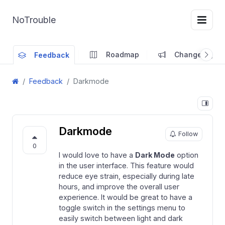
NoTrouble
Roadmap
Changelog
Feedback
Feedback
Darkmode
Darkmode
Follow
0
I would love to have a
Dark Mode
option
in the user interface. This feature would
reduce eye strain, especially during late
hours, and improve the overall user
experience. It would be great to have a
toggle switch in the settings menu to
easily switch between light and dark