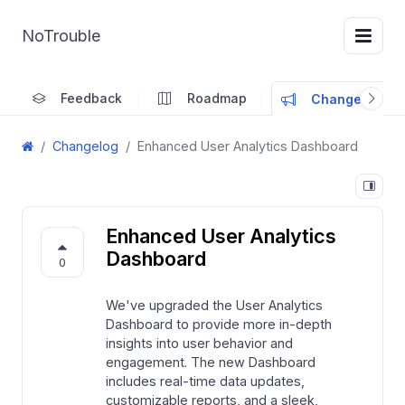
NoTrouble
Feedback
Roadmap
Changelog
Changelog
Enhanced User Analytics Dashboard
Enhanced User Analytics
Dashboard
0
We've upgraded the User Analytics
Dashboard to provide more in-depth
insights into user behavior and
engagement. The new Dashboard
includes real-time data updates,
customizable reports, and a sleek,