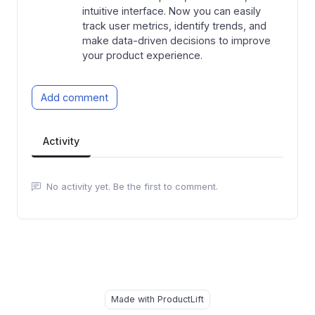
intuitive interface. Now you can easily
track user metrics, identify trends, and
make data-driven decisions to improve
your product experience.
Add comment
Activity
No activity yet. Be the first to comment.
Made with ProductLift